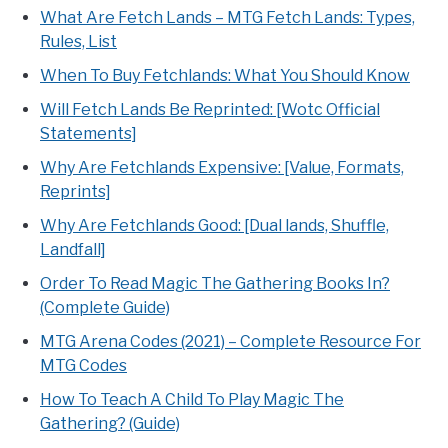
What Are Fetch Lands – MTG Fetch Lands: Types,
Rules, List
When To Buy Fetchlands: What You Should Know
Will Fetch Lands Be Reprinted: [Wotc Official
Statements]
Why Are Fetchlands Expensive: [Value, Formats,
Reprints]
Why Are Fetchlands Good: [Dual lands, Shuffle,
Landfall]
Order To Read Magic The Gathering Books In?
(Complete Guide)
MTG Arena Codes (2021) – Complete Resource For
MTG Codes
How To Teach A Child To Play Magic The
Gathering? (Guide)