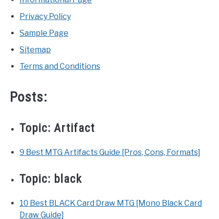
Privacy Policy
Sample Page
Sitemap
Terms and Conditions
Posts:
Topic:
Artifact
9 Best MTG Artifacts Guide [Pros, Cons, Formats]
Topic:
black
10 Best BLACK Card Draw MTG [Mono Black Card
Draw Guide]