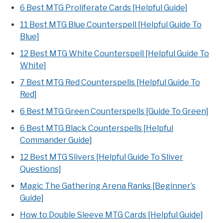
6 Best MTG Proliferate Cards [Helpful Guide]
11 Best MTG Blue Counterspell [Helpful Guide To
Blue]
12 Best MTG White Counterspell [Helpful Guide To
White]
7 Best MTG Red Counterspells [Helpful Guide To
Red]
6 Best MTG Green Counterspells [Guide To Green]
6 Best MTG Black Counterspells [Helpful
Commander Guide]
12 Best MTG Slivers [Helpful Guide To Sliver
Questions]
Magic The Gathering Arena Ranks [Beginner’s
Guide]
How to Double Sleeve MTG Cards [Helpful Guide]