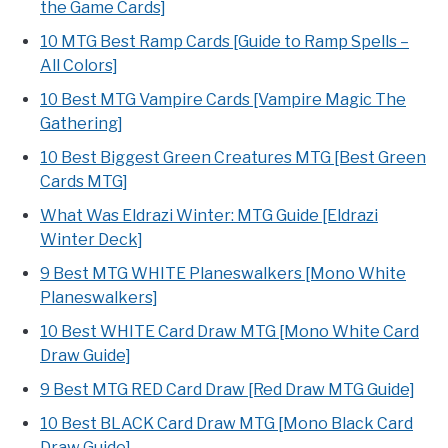
the Game Cards]
10 MTG Best Ramp Cards [Guide to Ramp Spells –
All Colors]
10 Best MTG Vampire Cards [Vampire Magic The
Gathering]
10 Best Biggest Green Creatures MTG [Best Green
Cards MTG]
What Was Eldrazi Winter: MTG Guide [Eldrazi
Winter Deck]
9 Best MTG WHITE Planeswalkers [Mono White
Planeswalkers]
10 Best WHITE Card Draw MTG [Mono White Card
Draw Guide]
9 Best MTG RED Card Draw [Red Draw MTG Guide]
10 Best BLACK Card Draw MTG [Mono Black Card
Draw Guide]