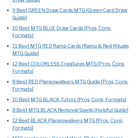
9 Best GREEN Draw Cards MTG [Green Card Draw
Guide]
10 Best MTG BLUE Draw Cards [Pros, Cons,
Formats]
11 Best MTG RED Ramp Cards [Ramp & Red Rituals
MTG Guide]
12 Best COLORLESS Creatures MTG [Pros, Cons,
Formats]
8 Best RED Planeswalkers MTG Guide [Pros, Cons,
Formats]
10 Best MTG BLACK Tutors [Pros, Cons, Formats]
8 Best MTG BLACK Removal Spells [Helpful Guide]
12 Best BLACK Planeswalkers MTG [Pros, Cons,
Formats]