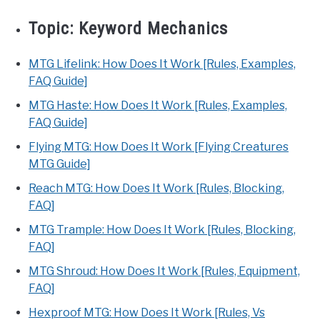
Topic:
Keyword Mechanics
MTG Lifelink: How Does It Work [Rules, Examples,
FAQ Guide]
MTG Haste: How Does It Work [Rules, Examples,
FAQ Guide]
Flying MTG: How Does It Work [Flying Creatures
MTG Guide]
Reach MTG: How Does It Work [Rules, Blocking,
FAQ]
MTG Trample: How Does It Work [Rules, Blocking,
FAQ]
MTG Shroud: How Does It Work [Rules, Equipment,
FAQ]
Hexproof MTG: How Does It Work [Rules, Vs