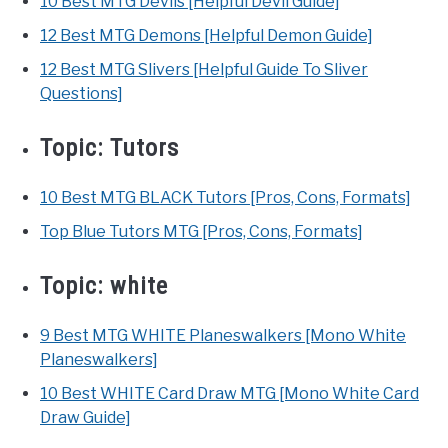
10 Best MTG Devils [Helpful Devil Guide]
12 Best MTG Demons [Helpful Demon Guide]
12 Best MTG Slivers [Helpful Guide To Sliver
Questions]
Topic:
Tutors
10 Best MTG BLACK Tutors [Pros, Cons, Formats]
Top Blue Tutors MTG [Pros, Cons, Formats]
Topic:
white
9 Best MTG WHITE Planeswalkers [Mono White
Planeswalkers]
10 Best WHITE Card Draw MTG [Mono White Card
Draw Guide]