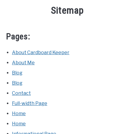
Sitemap
Pages:
About Cardboard Keeper
About Me
Blog
Blog
Contact
Full-width Page
Home
Home
Informational Page