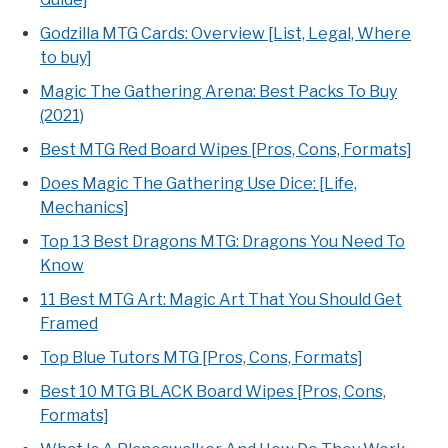
Godzilla MTG Cards: Overview [List, Legal, Where
to buy]
Magic The Gathering Arena: Best Packs To Buy
(2021)
Best MTG Red Board Wipes [Pros, Cons, Formats]
Does Magic The Gathering Use Dice: [Life,
Mechanics]
Top 13 Best Dragons MTG: Dragons You Need To
Know
11 Best MTG Art: Magic Art That You Should Get
Framed
Top Blue Tutors MTG [Pros, Cons, Formats]
Best 10 MTG BLACK Board Wipes [Pros, Cons,
Formats]