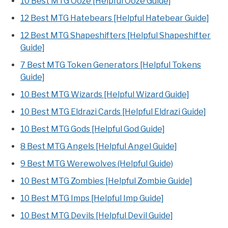
10 Best MTG Ooze [Helpful Ooze Guide]
12 Best MTG Hatebears [Helpful Hatebear Guide]
12 Best MTG Shapeshifters [Helpful Shapeshifter
Guide]
7 Best MTG Token Generators [Helpful Tokens
Guide]
10 Best MTG Wizards [Helpful Wizard Guide]
10 Best MTG Eldrazi Cards [Helpful Eldrazi Guide]
10 Best MTG Gods [Helpful God Guide]
8 Best MTG Angels [Helpful Angel Guide]
9 Best MTG Werewolves (Helpful Guide)
10 Best MTG Zombies [Helpful Zombie Guide]
10 Best MTG Imps [Helpful Imp Guide]
10 Best MTG Devils [Helpful Devil Guide]