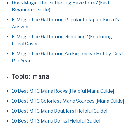
Does Magic The Gathering Have Lore? (Fast
Beginner’s Guide)
Is Magic The Gathering Popular In Japan: Expat’s
Answer
Is Magic The Gathering Gambling? (Featuring
Legal Cases)
Is Magic The Gathering An Expensive Hobby: Cost
Per Year
Topic:
mana
10 Best MTG Mana Rocks [Helpful Mana Guide]
10 Best MTG Colorless Mana Sources [Mana Guide]
10 Best MTG Mana Doublers [Helpful Guide]
10 Best MTG Mana Dorks [Helpful Guide]