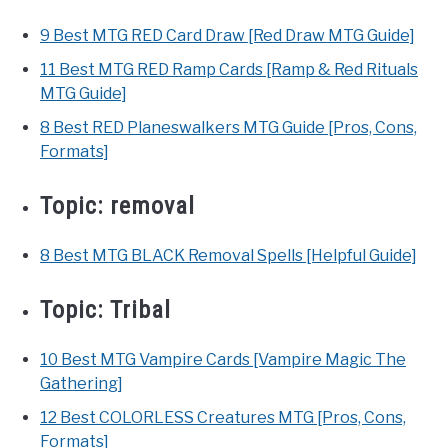
9 Best MTG RED Card Draw [Red Draw MTG Guide]
11 Best MTG RED Ramp Cards [Ramp & Red Rituals
MTG Guide]
8 Best RED Planeswalkers MTG Guide [Pros, Cons,
Formats]
Topic:
removal
8 Best MTG BLACK Removal Spells [Helpful Guide]
Topic:
Tribal
10 Best MTG Vampire Cards [Vampire Magic The
Gathering]
12 Best COLORLESS Creatures MTG [Pros, Cons,
Formats]