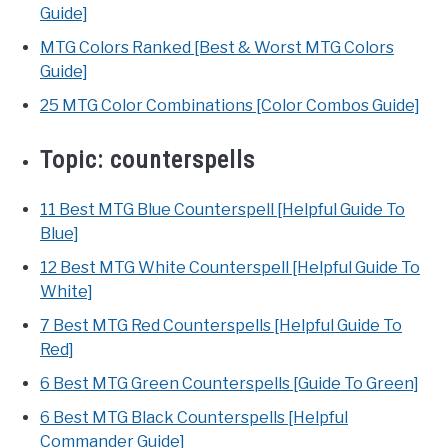
Guide]
MTG Colors Ranked [Best & Worst MTG Colors
Guide]
25 MTG Color Combinations [Color Combos Guide]
Topic:
counterspells
11 Best MTG Blue Counterspell [Helpful Guide To
Blue]
12 Best MTG White Counterspell [Helpful Guide To
White]
7 Best MTG Red Counterspells [Helpful Guide To
Red]
6 Best MTG Green Counterspells [Guide To Green]
6 Best MTG Black Counterspells [Helpful
Commander Guide]