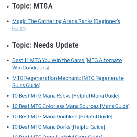
Topic:
MTGA
Magic The Gathering Arena Ranks [Beginner’s
Guide]
Topic:
Needs Update
Best 11 MTG You Win the Game [MTG Alternate
Win Conditions]
MTG Regeneration Mechanic [MTG Regenerate
Rules Guide]
10 Best MTG Mana Rocks [Helpful Mana Guide]
10 Best MTG Colorless Mana Sources [Mana Guide]
10 Best MTG Mana Doublers [Helpful Guide]
10 Best MTG Mana Dorks [Helpful Guide]