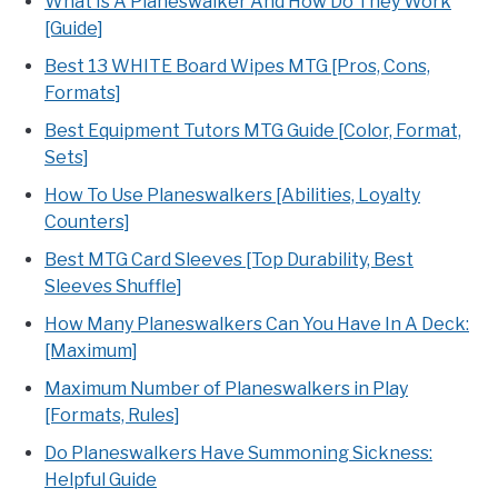
What Is A Planeswalker And How Do They Work
[Guide]
Best 13 WHITE Board Wipes MTG [Pros, Cons,
Formats]
Best Equipment Tutors MTG Guide [Color, Format,
Sets]
How To Use Planeswalkers [Abilities, Loyalty
Counters]
Best MTG Card Sleeves [Top Durability, Best
Sleeves Shuffle]
How Many Planeswalkers Can You Have In A Deck:
[Maximum]
Maximum Number of Planeswalkers in Play
[Formats, Rules]
Do Planeswalkers Have Summoning Sickness:
Helpful Guide