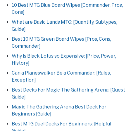
10 Best MTG Blue Board Wipes [Commander, Pros,
Cons]
What are Basic Lands MTG: [Quantity, Subtypes,
Guide]
Best 10 MTG Green Board Wipes [Pros, Cons,
Commander]
Why is Black Lotus so Expensive: [Price, Power,
History]
Can a Planeswalker Be a Commander: [Rules,
Exception]
Best Decks For Magic The Gathering Arena: [Quest
Guide]
Magic The Gathering Arena Best Deck For
Beginners [Guide]
Best MTG Duel Decks For Beginners: [Helpful
Guide]