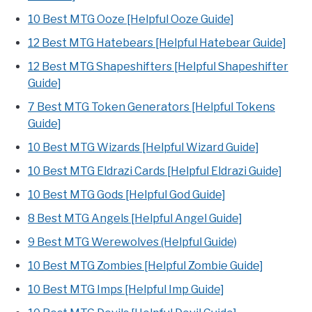
10 Best MTG Ooze [Helpful Ooze Guide]
12 Best MTG Hatebears [Helpful Hatebear Guide]
12 Best MTG Shapeshifters [Helpful Shapeshifter
Guide]
7 Best MTG Token Generators [Helpful Tokens
Guide]
10 Best MTG Wizards [Helpful Wizard Guide]
10 Best MTG Eldrazi Cards [Helpful Eldrazi Guide]
10 Best MTG Gods [Helpful God Guide]
8 Best MTG Angels [Helpful Angel Guide]
9 Best MTG Werewolves (Helpful Guide)
10 Best MTG Zombies [Helpful Zombie Guide]
10 Best MTG Imps [Helpful Imp Guide]