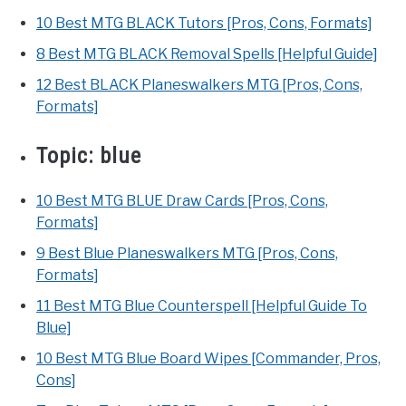
10 Best MTG BLACK Tutors [Pros, Cons, Formats]
8 Best MTG BLACK Removal Spells [Helpful Guide]
12 Best BLACK Planeswalkers MTG [Pros, Cons,
Formats]
Topic:
blue
10 Best MTG BLUE Draw Cards [Pros, Cons,
Formats]
9 Best Blue Planeswalkers MTG [Pros, Cons,
Formats]
11 Best MTG Blue Counterspell [Helpful Guide To
Blue]
10 Best MTG Blue Board Wipes [Commander, Pros,
Cons]