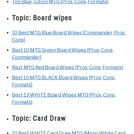
Top Blue Tutors MTG [Pros, Cons, Formats]
Topic:
Board wipes
10 Best MTG Blue Board Wipes [Commander, Pros,
Cons]
Best 10 MTG Green Board Wipes [Pros, Cons,
Commander]
Best MTG Red Board Wipes [Pros, Cons, Formats]
Best 10 MTG BLACK Board Wipes [Pros, Cons,
Formats]
Best 13 WHITE Board Wipes MTG [Pros, Cons,
Formats]
Topic:
Card Draw
10 Best WHITE Card Draw MTG [Mono White Card