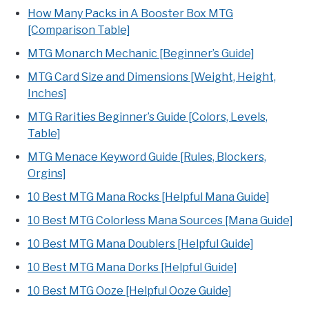
How Many Packs in A Booster Box MTG
[Comparison Table]
MTG Monarch Mechanic [Beginner’s Guide]
MTG Card Size and Dimensions [Weight, Height,
Inches]
MTG Rarities Beginner’s Guide [Colors, Levels,
Table]
MTG Menace Keyword Guide [Rules, Blockers,
Orgins]
10 Best MTG Mana Rocks [Helpful Mana Guide]
10 Best MTG Colorless Mana Sources [Mana Guide]
10 Best MTG Mana Doublers [Helpful Guide]
10 Best MTG Mana Dorks [Helpful Guide]
10 Best MTG Ooze [Helpful Ooze Guide]