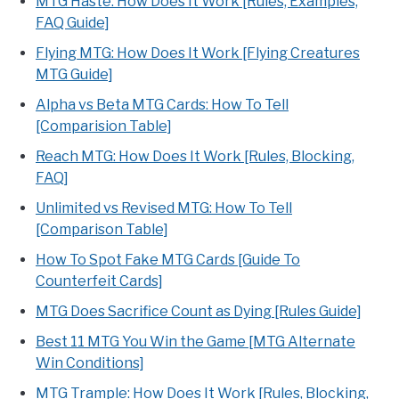
MTG Haste: How Does It Work [Rules, Examples,
FAQ Guide]
Flying MTG: How Does It Work [Flying Creatures
MTG Guide]
Alpha vs Beta MTG Cards: How To Tell
[Comparision Table]
Reach MTG: How Does It Work [Rules, Blocking,
FAQ]
Unlimited vs Revised MTG: How To Tell
[Comparison Table]
How To Spot Fake MTG Cards [Guide To
Counterfeit Cards]
MTG Does Sacrifice Count as Dying [Rules Guide]
Best 11 MTG You Win the Game [MTG Alternate
Win Conditions]
MTG Trample: How Does It Work [Rules, Blocking,