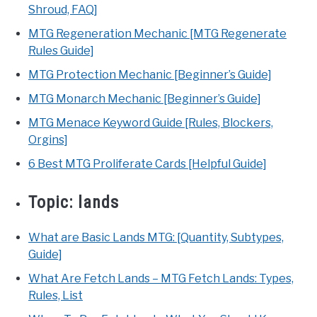
Shroud, FAQ]
MTG Regeneration Mechanic [MTG Regenerate
Rules Guide]
MTG Protection Mechanic [Beginner’s Guide]
MTG Monarch Mechanic [Beginner’s Guide]
MTG Menace Keyword Guide [Rules, Blockers,
Orgins]
6 Best MTG Proliferate Cards [Helpful Guide]
Topic:
lands
What are Basic Lands MTG: [Quantity, Subtypes,
Guide]
What Are Fetch Lands – MTG Fetch Lands: Types,
Rules, List