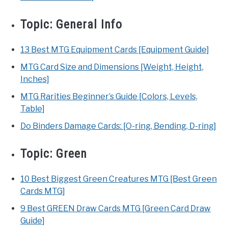
Topic:
General Info
13 Best MTG Equipment Cards [Equipment Guide]
MTG Card Size and Dimensions [Weight, Height,
Inches]
MTG Rarities Beginner’s Guide [Colors, Levels,
Table]
Do Binders Damage Cards: [O-ring, Bending, D-ring]
Topic:
Green
10 Best Biggest Green Creatures MTG [Best Green
Cards MTG]
9 Best GREEN Draw Cards MTG [Green Card Draw
Guide]