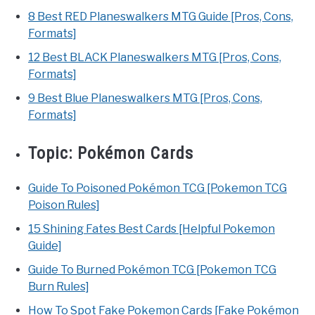
8 Best RED Planeswalkers MTG Guide [Pros, Cons,
Formats]
12 Best BLACK Planeswalkers MTG [Pros, Cons,
Formats]
9 Best Blue Planeswalkers MTG [Pros, Cons,
Formats]
Topic:
Pokémon Cards
Guide To Poisoned Pokémon TCG [Pokemon TCG
Poison Rules]
15 Shining Fates Best Cards [Helpful Pokemon
Guide]
Guide To Burned Pokémon TCG [Pokemon TCG
Burn Rules]
How To Spot Fake Pokemon Cards [Fake Pokémon