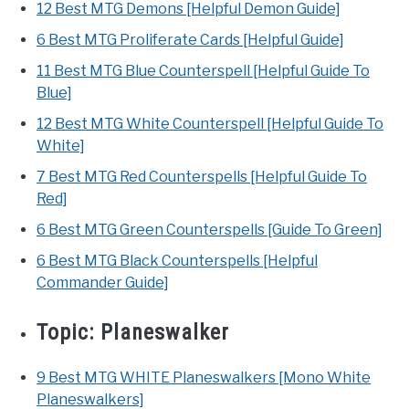
12 Best MTG Demons [Helpful Demon Guide]
6 Best MTG Proliferate Cards [Helpful Guide]
11 Best MTG Blue Counterspell [Helpful Guide To
Blue]
12 Best MTG White Counterspell [Helpful Guide To
White]
7 Best MTG Red Counterspells [Helpful Guide To
Red]
6 Best MTG Green Counterspells [Guide To Green]
6 Best MTG Black Counterspells [Helpful
Commander Guide]
Topic:
Planeswalker
9 Best MTG WHITE Planeswalkers [Mono White
Planeswalkers]