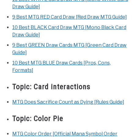
Draw Guide]
9 Best MTG RED Card Draw [Red Draw MTG Guide]
10 Best BLACK Card Draw MTG [Mono Black Card
Draw Guide]
9 Best GREEN Draw Cards MTG [Green Card Draw
Guide]
10 Best MTG BLUE Draw Cards [Pros, Cons,
Formats]
Topic:
Card interactions
MTG Does Sacrifice Count as Dying [Rules Guide]
Topic:
Color Pie
MTG Color Order [Official Mana Symbol Order