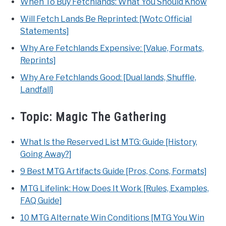
When To Buy Fetchlands: What You Should Know
Will Fetch Lands Be Reprinted: [Wotc Official
Statements]
Why Are Fetchlands Expensive: [Value, Formats,
Reprints]
Why Are Fetchlands Good: [Dual lands, Shuffle,
Landfall]
Topic:
Magic The Gathering
What Is the Reserved List MTG: Guide [History,
Going Away?]
9 Best MTG Artifacts Guide [Pros, Cons, Formats]
MTG Lifelink: How Does It Work [Rules, Examples,
FAQ Guide]
10 MTG Alternate Win Conditions [MTG You Win