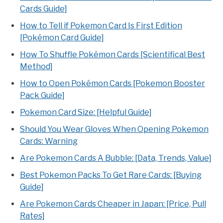
Cards Guide]
How to Tell if Pokemon Card Is First Edition
[Pokémon Card Guide]
How To Shuffle Pokémon Cards [Scientifical Best
Method]
How to Open Pokémon Cards [Pokemon Booster
Pack Guide]
Pokemon Card Size: [Helpful Guide]
Should You Wear Gloves When Opening Pokemon
Cards: Warning
Are Pokemon Cards A Bubble: [Data, Trends, Value]
Best Pokemon Packs To Get Rare Cards: [Buying
Guide]
Are Pokemon Cards Cheaper in Japan: [Price, Pull
Rates]