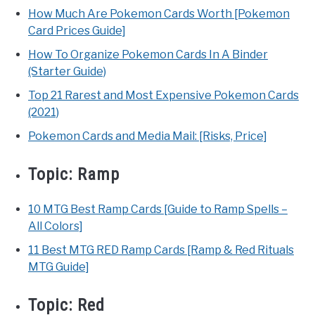
How Much Are Pokemon Cards Worth [Pokemon
Card Prices Guide]
How To Organize Pokemon Cards In A Binder
(Starter Guide)
Top 21 Rarest and Most Expensive Pokemon Cards
(2021)
Pokemon Cards and Media Mail: [Risks, Price]
Topic:
Ramp
10 MTG Best Ramp Cards [Guide to Ramp Spells –
All Colors]
11 Best MTG RED Ramp Cards [Ramp & Red Rituals
MTG Guide]
Topic:
Red