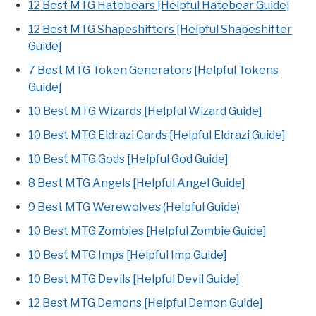
12 Best MTG Hatebears [Helpful Hatebear Guide]
12 Best MTG Shapeshifters [Helpful Shapeshifter
Guide]
7 Best MTG Token Generators [Helpful Tokens
Guide]
10 Best MTG Wizards [Helpful Wizard Guide]
10 Best MTG Eldrazi Cards [Helpful Eldrazi Guide]
10 Best MTG Gods [Helpful God Guide]
8 Best MTG Angels [Helpful Angel Guide]
9 Best MTG Werewolves (Helpful Guide)
10 Best MTG Zombies [Helpful Zombie Guide]
10 Best MTG Imps [Helpful Imp Guide]
10 Best MTG Devils [Helpful Devil Guide]
12 Best MTG Demons [Helpful Demon Guide]