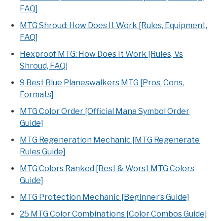
FAQ]
MTG Shroud: How Does It Work [Rules, Equipment,
FAQ]
Hexproof MTG: How Does It Work [Rules, Vs
Shroud, FAQ]
9 Best Blue Planeswalkers MTG [Pros, Cons,
Formats]
MTG Color Order [Official Mana Symbol Order
Guide]
MTG Regeneration Mechanic [MTG Regenerate
Rules Guide]
MTG Colors Ranked [Best & Worst MTG Colors
Guide]
MTG Protection Mechanic [Beginner’s Guide]
25 MTG Color Combinations [Color Combos Guide]