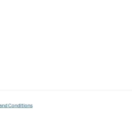
ire
s
pire
c
ering]
and Conditions