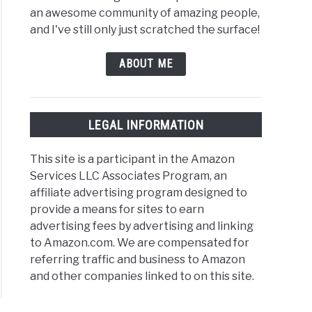
an awesome community of amazing people,
and I've still only just scratched the surface!
ABOUT ME
nk:
LEGAL INFORMATION
k
This site is a participant in the Amazon
s,
Services LLC Associates Program, an
ples,
affiliate advertising program designed to
provide a means for sites to earn
]
advertising fees by advertising and linking
to Amazon.com. We are compensated for
referring traffic and business to Amazon
and other companies linked to on this site.
rnate