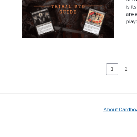
is i
are e
playe
Page
Page
1
2
About Cardbo