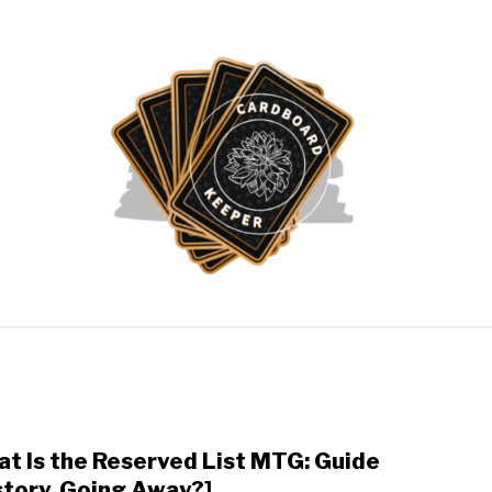
ATHERING
POKÉMON CARDS
YU-GI-OH!
ABOUT 
t Is the Reserved List MTG: Guide
link
to
story, Going Away?]