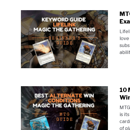
MTG
Exa
Life
love 
subs
abili
10 
Win
MTG 
is i
card
of pl