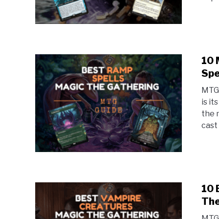
10 
Spe
MTG 
is i
the 
cast 
10 
The
MTG 