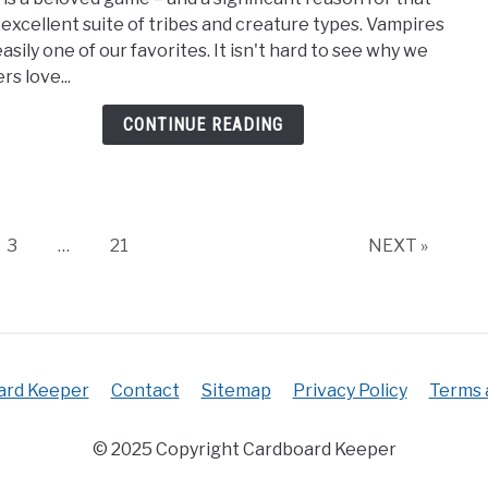
Best
ts excellent suite of tribes and creature types. Vampires
MTG
asily one of our favorites. It isn't hard to see why we
Vamp
rs love...
Card
[Vam
CONTINUE READING
Magi
The
Gath
Page
Page
3
…
21
NEXT »
ard Keeper
Contact
Sitemap
Privacy Policy
Terms 
© 2025 Copyright Cardboard Keeper