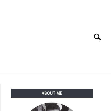
Search
Search
for:
ME
BLOG
ABOUT ME