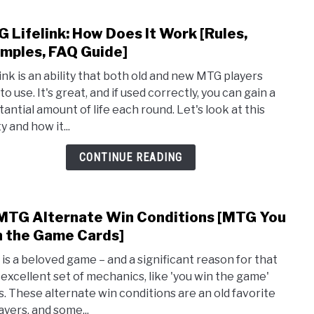
 Lifelink: How Does It Work [Rules,
link
to
mples, FAQ Guide]
MTG
link is an ability that both old and new MTG players
Lifeli
to use. It's great, and if used correctly, you can gain a
How
tantial amount of life each round. Let's look at this
Does
ty and how it...
It
Wor
CONTINUE READING
[Rule
Exam
FAQ
MTG Alternate Win Conditions [MTG You
link
Guide
to
 the Game Cards]
10
is a beloved game – and a significant reason for that
MTG
ts excellent set of mechanics, like 'you win the game'
Alte
s. These alternate win conditions are an old favorite
Win
ayers, and some...