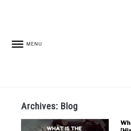
MENU
MAGIC THE G
Archives: Blog
Wha
[Hi