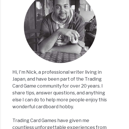
t
rved
e
ory,
g
?]
Hi, I'm Nick, a professional writer living in
Japan, and have been part of the Trading
Card Game community for over 20 years. I
share tips, answer questions, and anything
else I can do to help more people enjoy this
acts
wonderful cardboard hobby.
e
,
Trading Card Games have given me
,
countless unforgettable experiences from
ats]