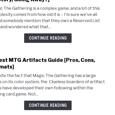
Wha
c The Gathering is a complex game, and a lot of this
Is
lexity comes from how old it is – I'm sure we've all
the
d somebody mention that they own a Reserved List
Rese
 and wondered what that...
List
MTG:
CONTINUE READING
Guid
[Hist
Goin
est MTG Artifacts Guide [Pros, Cons,
link
Away
to
mats]
9
ite the fact that Magic The Gathering has a large
Best
s on its color system, the Clueless boarders of artifact
MTG
s have developed their own following within the
Artif
ing card game. Not...
Guid
[Pros
CONTINUE READING
Cons
Form