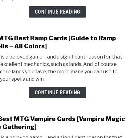
Cond
[MTG
CONTINUE READING
You
Win
the
MTG Best Ramp Cards [Guide to Ramp
link
Gam
to
lls – All Colors]
Cards
10
is a beloved game – and a significant reason for that
MTG
ts excellent mechanics, such as lands. And, of course,
Best
more lands you have, the more mana you can use to
Ram
your spells and win...
Card
[Guid
CONTINUE READING
to
Ram
Spell
Best MTG Vampire Cards [Vampire Magic
link
–
to
 Gathering]
All
10
Color
is a beloved game – and a significant reason for that