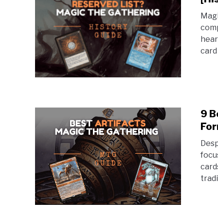
Magi
comp
hear
card
9 B
For
Desp
focu
card
trad