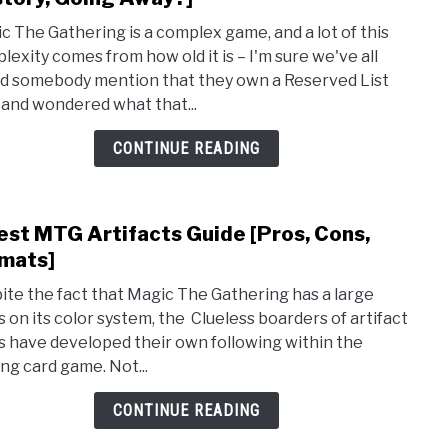
Wha
c The Gathering is a complex game, and a lot of this
Is
lexity comes from how old it is – I'm sure we've all
the
d somebody mention that they own a Reserved List
Rese
 and wondered what that...
List
MTG:
CONTINUE READING
Guid
[Hist
Goin
est MTG Artifacts Guide [Pros, Cons,
link
Away
to
mats]
9
ite the fact that Magic The Gathering has a large
Best
s on its color system, the Clueless boarders of artifact
MTG
s have developed their own following within the
Artif
ing card game. Not...
Guid
[Pros
CONTINUE READING
Cons
Form