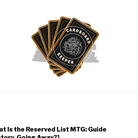
ATHERING
POKÉMON CARDS
YU-GI-OH!
ABOUT 
t Is the Reserved List MTG: Guide
link
to
story, Going Away?]