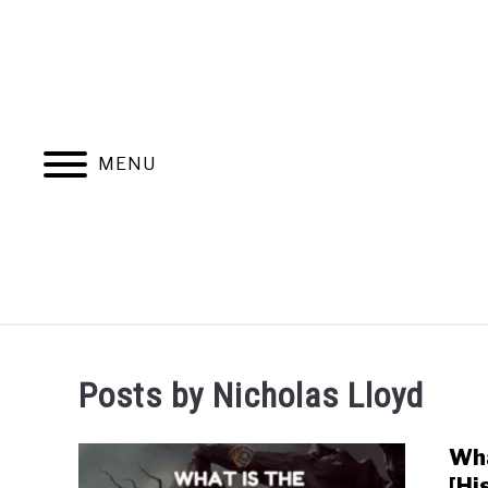
MENU
MAGIC THE G
Posts by
Nicholas Lloyd
Wha
[Hi