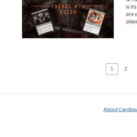
is i
are e
playe
Page
Page
1
2
About Cardbo