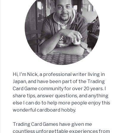
t
rved
e
ory,
g
?]
Hi, I'm Nick, a professional writer living in
Japan, and have been part of the Trading
Card Game community for over 20 years. I
share tips, answer questions, and anything
else I can do to help more people enjoy this
acts
wonderful cardboard hobby.
e
,
Trading Card Games have given me
,
countless unforgettable experiences from
ats]