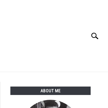
Search
Search
for:
ME
BLOG
ABOUT ME