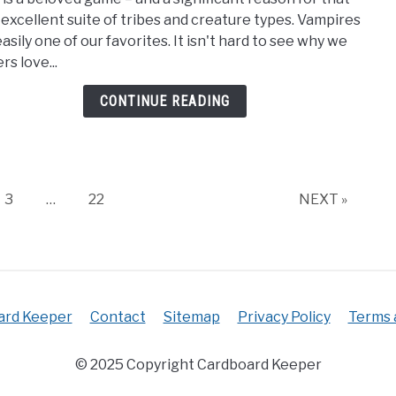
Best
ts excellent suite of tribes and creature types. Vampires
MTG
asily one of our favorites. It isn't hard to see why we
Vamp
rs love...
Card
[Vam
CONTINUE READING
Magi
The
Gath
Page
Page
3
…
22
NEXT »
ard Keeper
Contact
Sitemap
Privacy Policy
Terms 
© 2025 Copyright Cardboard Keeper