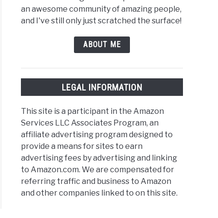
an awesome community of amazing people,
and I've still only just scratched the surface!
ABOUT ME
nk:
LEGAL INFORMATION
k
This site is a participant in the Amazon
s,
Services LLC Associates Program, an
ples,
affiliate advertising program designed to
provide a means for sites to earn
]
advertising fees by advertising and linking
to Amazon.com. We are compensated for
referring traffic and business to Amazon
and other companies linked to on this site.
rnate