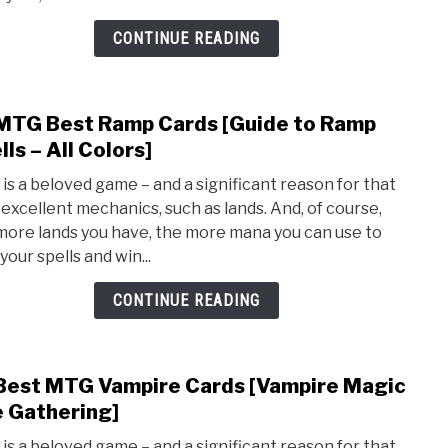
Cond
[MTG
CONTINUE READING
You
Win
the
MTG Best Ramp Cards [Guide to Ramp
link
Gam
to
lls – All Colors]
Cards
10
is a beloved game – and a significant reason for that
MTG
ts excellent mechanics, such as lands. And, of course,
Best
more lands you have, the more mana you can use to
Ram
your spells and win...
Card
[Guid
CONTINUE READING
to
Ram
Spell
Best MTG Vampire Cards [Vampire Magic
link
–
to
 Gathering]
All
10
Color
is a beloved game – and a significant reason for that