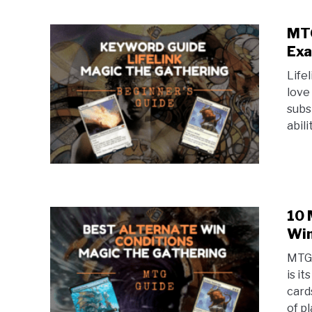
MTG
Exa
Life
love 
subs
abili
10 
Win
MTG 
is i
card
of pl