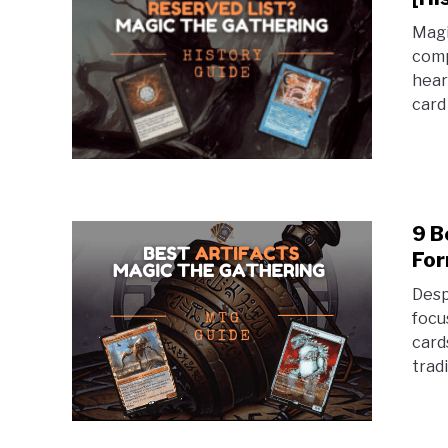
Magi
comp
hear
card
9 B
For
Desp
focu
card
trad