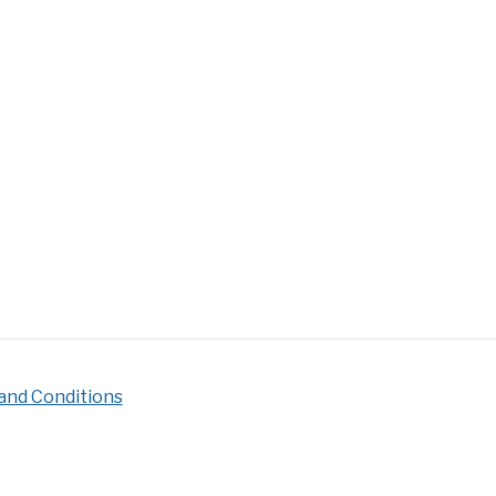
ire
s
pire
c
ering]
and Conditions