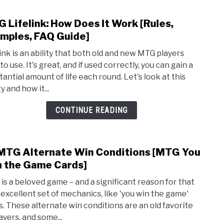
 Lifelink: How Does It Work [Rules,
link
to
mples, FAQ Guide]
MTG
link is an ability that both old and new MTG players
Lifeli
to use. It's great, and if used correctly, you can gain a
How
tantial amount of life each round. Let's look at this
Does
ty and how it...
It
Wor
CONTINUE READING
[Rule
Exam
FAQ
MTG Alternate Win Conditions [MTG You
link
Guide
to
 the Game Cards]
10
is a beloved game – and a significant reason for that
MTG
ts excellent set of mechanics, like 'you win the game'
Alte
s. These alternate win conditions are an old favorite
Win
ayers, and some...