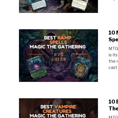
10 
Spe
MTG 
is i
the 
cast 
10 
The
MTG 